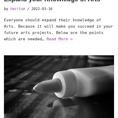
by
harrise
2022-03-16
Everyone should expand their knowledge of
Arts. Because it will make you succeed in your
future arts projects. Below are the points
which are needed…
Read More »