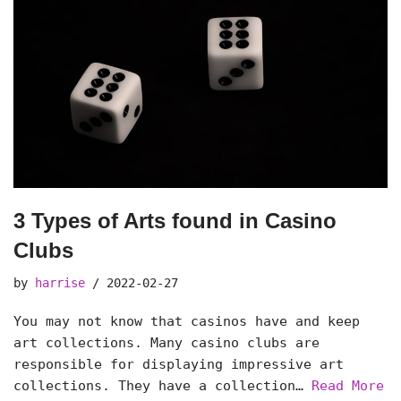
3 Types of Arts found in Casino
Clubs
by
harrise
2022-02-27
You may not know that casinos have and keep
art collections. Many casino clubs are
responsible for displaying impressive art
collections. They have a collection…
Read More