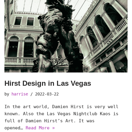
Hirst Design in Las Vegas
by
harrise
2022-03-22
In the art world, Damien Hirst is very well
known. Also the Las Vegas Nightclub Kaos is
full of Damien Hirst’s Art. It was
opened…
Read More »