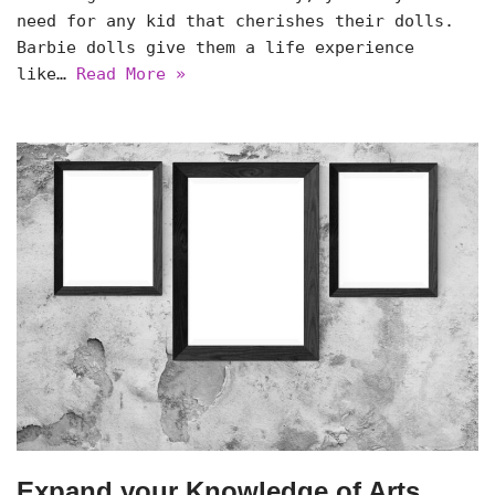
need for any kid that cherishes their dolls.
Barbie dolls give them a life experience
like…
Read More »
Expand your Knowledge of Arts