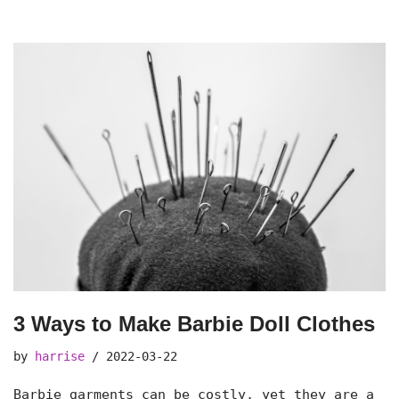
3 Ways to Make Barbie Doll Clothes
by
harrise
2022-03-22
Barbie garments can be costly, yet they are a