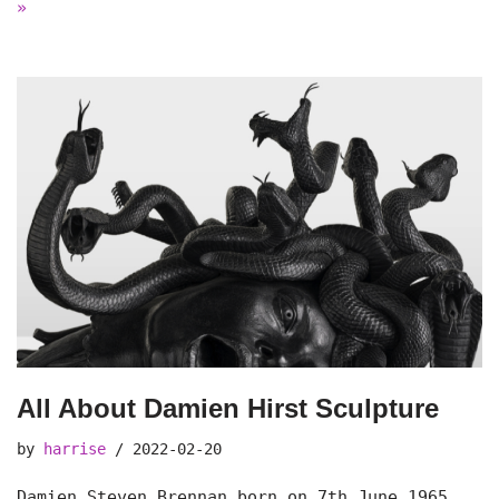
»
All About Damien Hirst Sculpture
by
harrise
2022-02-20
Damien Steven Brennan born on 7th June 1965.