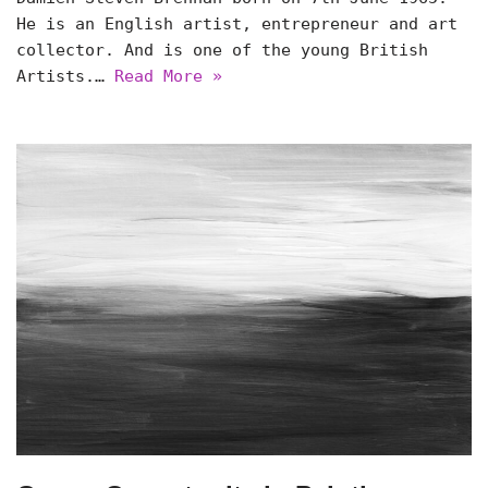
He is an English artist, entrepreneur and art
collector. And is one of the young British
Artists.…
Read More »