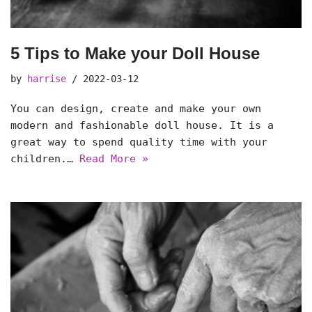
5 Tips to Make your Doll House
by
harrise
2022-03-12
You can design, create and make your own
modern and fashionable doll house. It is a
great way to spend quality time with your
children.…
Read More »