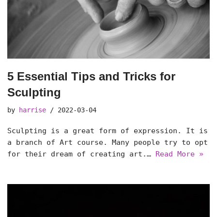
5 Essential Tips and Tricks for
Sculpting
by
harrise
2022-03-04
Sculpting is a great form of expression. It is
a branch of Art course. Many people try to opt
for their dream of creating art.…
Read More »