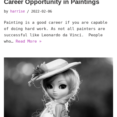
Career Opportunity in Paintings
by
harrise
2022-02-06
Painting is a good career if you are capable
of doing hard work. As not all painters are
successful like Leonardo da Vinci. People
who…
Read More »