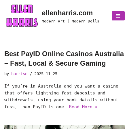
ellenharris.com
Skip
Modern Art | Modern Dolls
to
content
Best PayID Online Casinos Australia
– Fast, Local & Secure Gaming
by
harrise
2025-11-25
If you’re in Australia and you want a casino
that offers lightning-fast deposits and
withdrawals, using your bank details without
fuss, then PayID is one…
Read More »