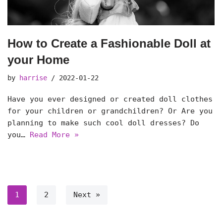
How to Create a Fashionable Doll at
your Home
by
harrise
2022-01-22
Have you ever designed or created doll clothes
for your children or grandchildren? Or Are you
planning to make such cool doll dresses? Do
you…
Read More »
1
2
Next »